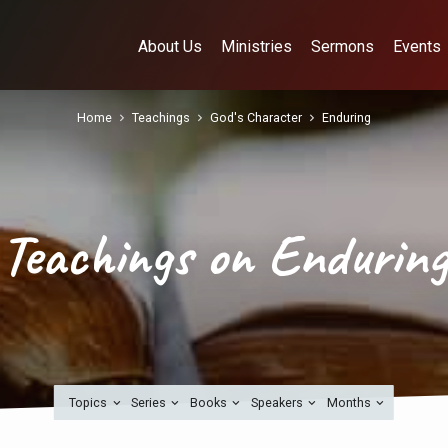
About Us
Ministries
Sermons
Events
Home
Teachings
God's Character
Enduring
Teachings on Endurin
Topics
Series
Books
Speakers
Months