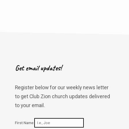
Get email updates!
Register below for our weekly news letter
to get Club Zion church updates delivered
to your email.
First Name