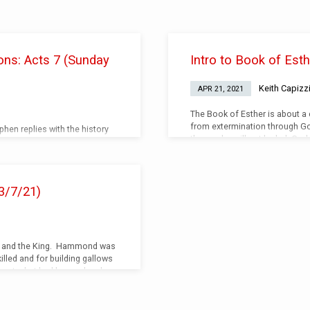
ons: Acts 7 (Sunday
Intro to Book of Est
Keith Capizz
APR 21, 2021
The Book of Esther is about a
from extermination through God
hen replies with the history
those who will not be led. God
) Audio (Listen)
people to further His will.
3/7/21)
nd and the King. Hammond was
illed and for building gallows
gate, but had been a loyal
ai was hung on those very
stances are against you. God