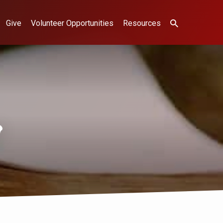
Give
Volunteer Opportunities
Resources
g