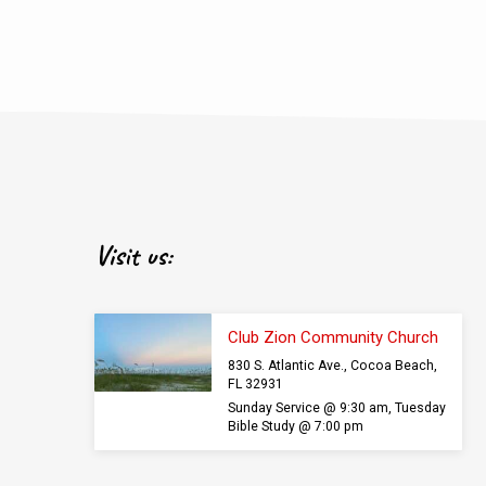
Visit us:
Club Zion Community Church
830 S. Atlantic Ave., Cocoa Beach,
FL 32931
Sunday Service @ 9:30 am, Tuesday
Bible Study @ 7:00 pm