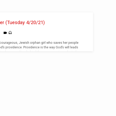
her (Tuesday 4/20/21)
i
 courageous, Jewish orphan girl who saves her people
’s providence. Providence is the way God’s will leads
 is always working behind the scenes, using selected