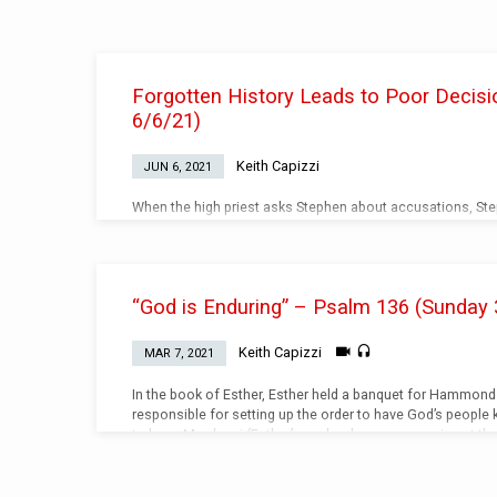
Teachings
Forgotten History Leads to Poor Decisi
on
6/6/21)
Enduring
Keith Capizzi
JUN 6, 2021
When the high priest asks Stephen about accusations, Step
of how God has been with the Jewish people. Video (Watch
“God is Enduring” – Psalm 136 (Sunday 
Keith Capizzi
MAR 7, 2021
In the book of Esther, Esther held a banquet for Hammo
responsible for setting up the order to have God’s people k
to hang Mordecai (Esther’s uncle who was mourning at the 
servant of the king). In God’s mighty sovereignty, Mordec
gallows. God is always faithful even when all the circum
has a plan. God’s plan…