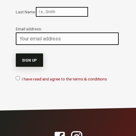
Last Name
Email address:
I have read and agree to the terms & conditions