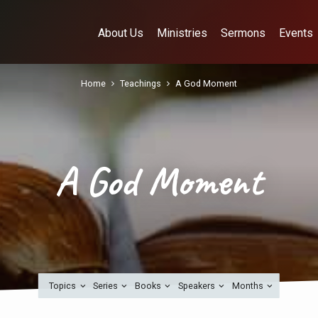
About Us
Ministries
Sermons
Events
Home
Teachings
A God Moment
A God Moment
Topics
Series
Books
Speakers
Months