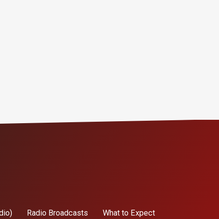
dio)
Radio Broadcasts
What to Expect