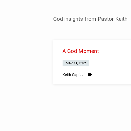
A
God insights from Pastor Keith
God
Moment
A God Moment
MAR 11, 2022
Keith Capizzi