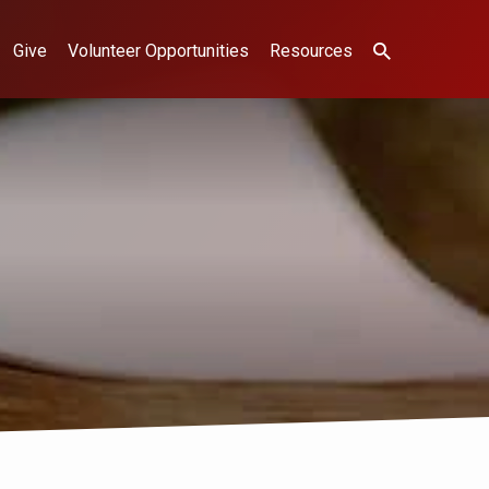
Give
Volunteer Opportunities
Resources