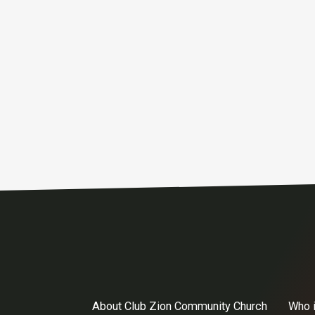
About Club Zion Community Church
Who 