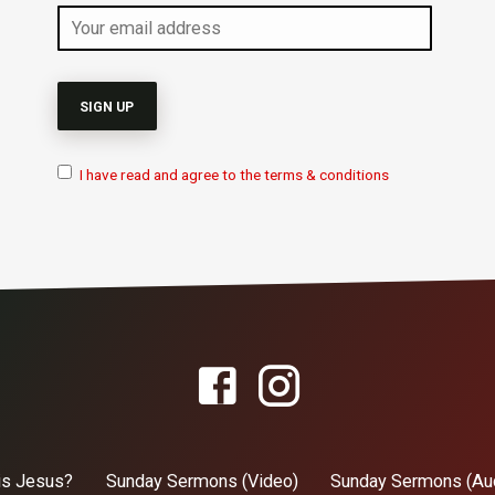
I have read and agree to the terms & conditions
is Jesus?
Sunday Sermons (Video)
Sunday Sermons (Au