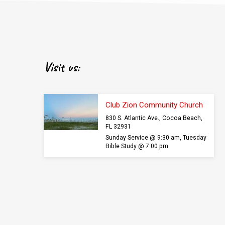
Visit us:
Club Zion Community Church
830 S. Atlantic Ave., Cocoa Beach,
FL 32931
Sunday Service @ 9:30 am, Tuesday
Bible Study @ 7:00 pm