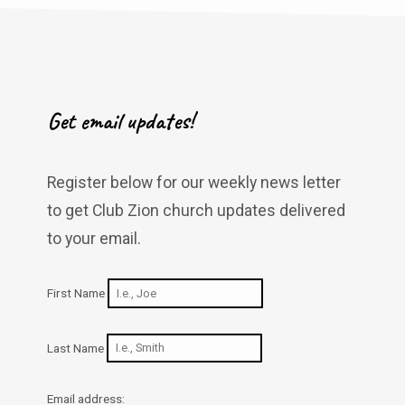
Get email updates!
Register below for our weekly news letter
to get Club Zion church updates delivered
to your email.
First Name
Last Name
Email address: