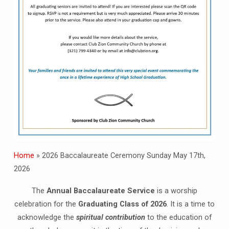
Home
»
2026 Baccalaureate Ceremony Sunday May 17th,
2026
The
Annual Baccalaureate Service
is a worship
celebration for the
Graduating Class of 2026
. It is a time to
acknowledge the
spiritual contribution
to the education of