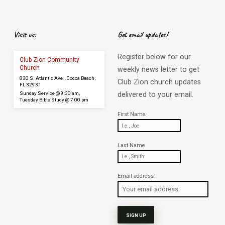
Visit us:
Get email updates!
Register below for our
Club Zion Community
Church
weekly news letter to get
830 S. Atlantic Ave., Cocoa Beach,
Club Zion church updates
FL 32931
Sunday Service @ 9:30 am,
delivered to your email.
Tuesday Bible Study @ 7:00 pm
First Name
Last Name
Email address: