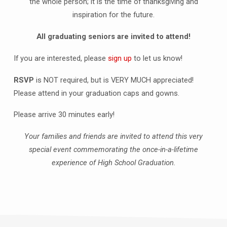
the whole person; it is the time of thanksgiving and
inspiration for the future.
All graduating seniors are invited to attend!
If you are interested, please
sign up
to let us know!
RSVP
is NOT required, but is VERY MUCH appreciated!
Please attend in your graduation caps and gowns.
Please arrive 30 minutes early!
Your families and friends are invited to attend this very
special event commemorating the once-in-a-lifetime
experience of High School Graduation.