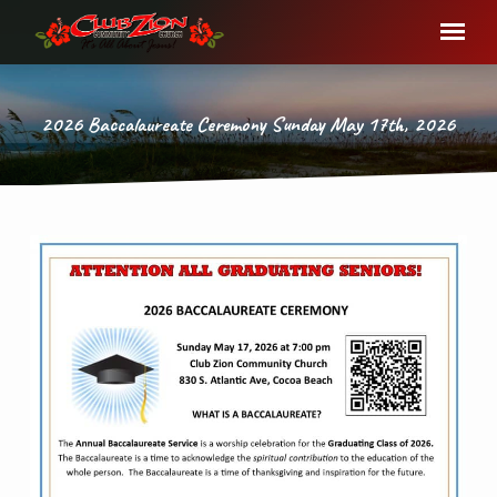
2026 Baccalaureate Ceremony Sunday May 17th, 2026
2026
Baccalaureate
Ceremony
Sunday
May
17th,
2026