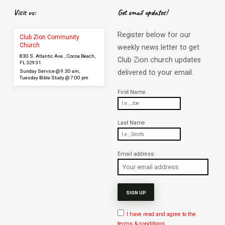
Visit us:
Get email updates!
Register below for our
Club Zion Community
Church
weekly news letter to get
830 S. Atlantic Ave., Cocoa Beach,
Club Zion church updates
FL 32931
Sunday Service @ 9:30 am,
delivered to your email.
Tuesday Bible Study @ 7:00 pm
First Name
Last Name
Email address:
I have read and agree to the
terms & conditions