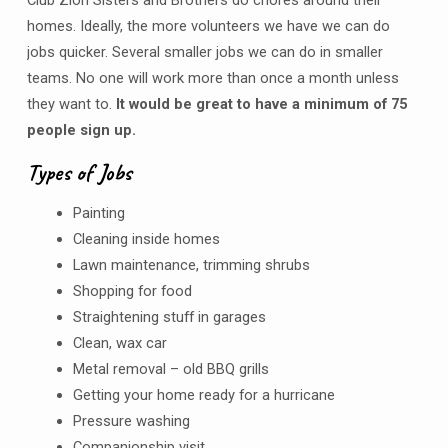
homes. Ideally, the more volunteers we have we can do
jobs quicker. Several smaller jobs we can do in smaller
teams. No one will work more than once a month unless
they want to.
It would be great to have a minimum of 75
people sign up.
Types of Jobs
Painting
Cleaning inside homes
Lawn maintenance, trimming shrubs
Shopping for food
Straightening stuff in garages
Clean, wax car
Metal removal – old BBQ grills
Getting your home ready for a hurricane
Pressure washing
Companionship visit