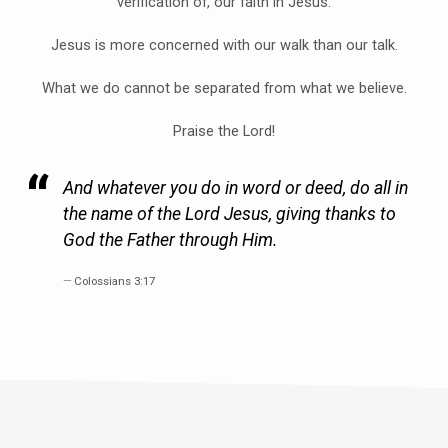
verification of, our faith in Jesus.
Jesus is more concerned with our walk than our talk.
What we do cannot be separated from what we believe.
Praise the Lord!
And whatever you do in word or deed, do all in
the name of the Lord Jesus, giving thanks to
God the Father through Him.
Colossians 3:17