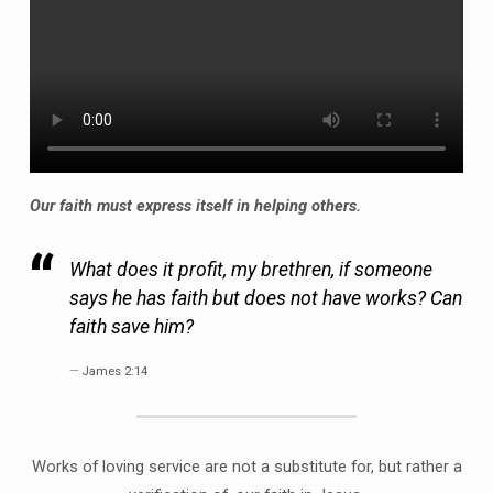
Our faith must express itself in helping others.
What does it profit, my brethren, if someone
says he has faith but does not have works? Can
faith save him?
James 2:14
Works of loving service are not a substitute for, but rather a