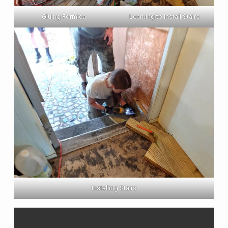
Gluing Formica
Learning to Install Stairs
Installing Stairs