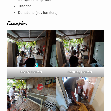
Tutoring
Donations (i.e., furniture)
Examples:
Placing Counter
Securing Counter