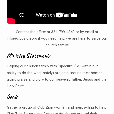
Contact the office at 321-799-4340 or by email at
info@clubzion.org if you need help, we are here to serve our
church family!
Ministry Statement:
Helping our church family with “specific” (i.e., within our
ability to do the work safely) projects around their homes,
giving praise and glory to our heavenly father, Jesus and the
Holy Spirit.
Goals:
Gather a group of Club Zion women and men, willing to help
Club Zion Sisters and Brothers do chores around their