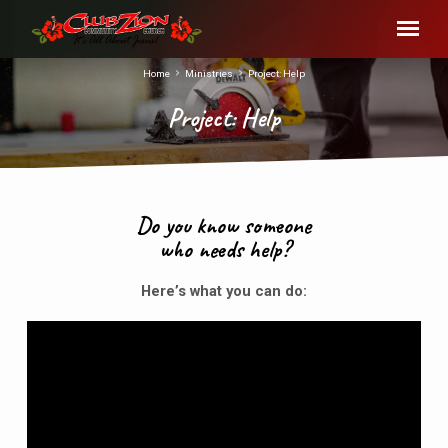
Home
Ministries
Project: Help
Project: Help
Do you know someone
who needs help?
Project:
Help
Here’s what you can do: