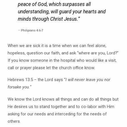
peace of God, which surpasses all
understanding, will guard your hearts and
minds through Christ Jesus.”
Philipians 4:6-7
When we are sick it is a time when we can feel alone,
hopeless, question our faith, and ask “where are you, Lord?”
If you know someone in the hospital who would like a visit,
call or prayer please let the church office know.
Hebrews 13:5 – the Lord says “
I will never leave you nor
forsake you.
“
We know the Lord knows all things and can do all things but
He desires us to stand together and to co-labor with Him
asking for our needs and interceding for the needs of
others.