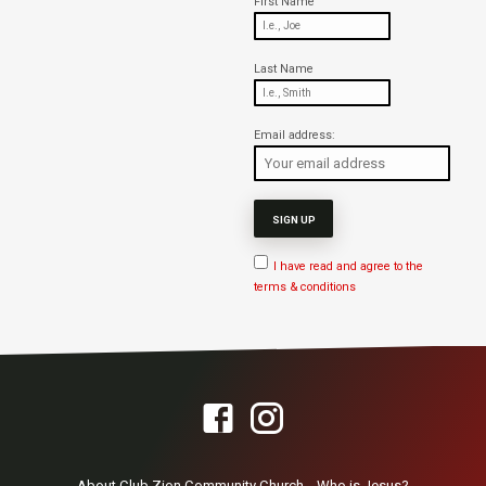
First Name
Last Name
Email address:
I have read and agree to the
terms & conditions
About Club Zion Community Church
Who is Jesus?