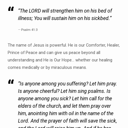
“The LORD will strengthen him on his bed of
illness; You will sustain him on his sickbed.”
Psalm 41:3
The name of Jesus is powerful. He is our Comforter, Healer,
Prince of Peace and can give us peace beyond all
understanding and He is Our Hope… whether our healing
comes medically or by miraculous means.
“Is anyone among you suffering? Let him pray.
Is anyone cheerful? Let him sing psalms. Is
anyone among you sick? Let him call for the
elders of the church, and let them pray over
him, anointing him with oil in the name of the
Lord. And the prayer of faith will save the sick,