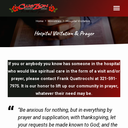
Home
Ministries
Hospital Visitation…
Hospital Visitation & Prayer
If you or anybody you know has someone in the hospital
Hospital
who would like spiritual care in the form of a visit and/or
Visitation
prayer, please contact Frank Quattrocchi at 321-591-
&
7975. It is our honor to lift up our community in prayer,
Prayer
whatever their need may be.
“Be anxious for nothing, but in everything by
prayer and supplication, with thanksgiving, let
your requests be made known to God; and the