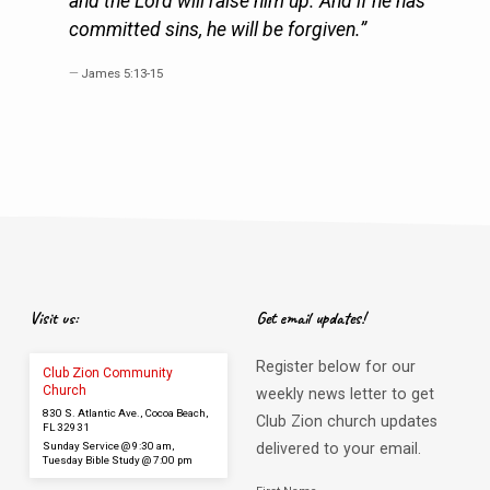
and the Lord will raise him up. And if he has
committed sins, he will be forgiven.”
James 5:13-15
Visit us:
Get email updates!
Register below for our
Club Zion Community
Church
weekly news letter to get
830 S. Atlantic Ave., Cocoa Beach,
Club Zion church updates
FL 32931
Sunday Service @ 9:30 am,
delivered to your email.
Tuesday Bible Study @ 7:00 pm