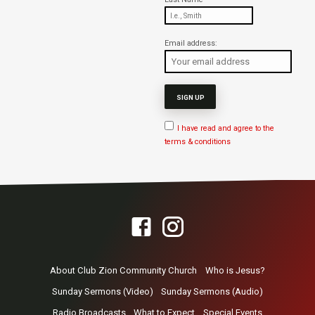
Email address:
I have read and agree to the
terms & conditions
About Club Zion Community Church
Who is Jesus?
Sunday Sermons (Video)
Sunday Sermons (Audio)
Radio Broadcasts
What to Expect
Special Events