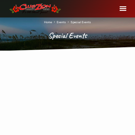
Home
Events
Special Events
Special Events
Special
Events