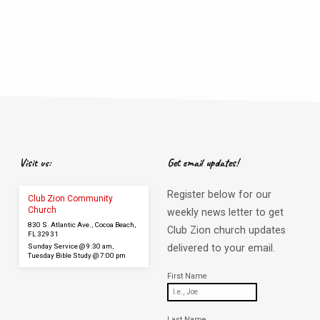
Visit us:
Get email updates!
Register below for our
Club Zion Community
Church
weekly news letter to get
830 S. Atlantic Ave., Cocoa Beach,
Club Zion church updates
FL 32931
Sunday Service @ 9:30 am,
delivered to your email.
Tuesday Bible Study @ 7:00 pm
First Name
Last Name