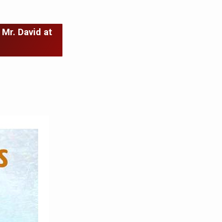
 Mr. David at