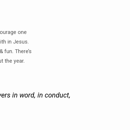
courage one
ith in Jesus.
 fun. There’s
t the year.
ers in word, in conduct,