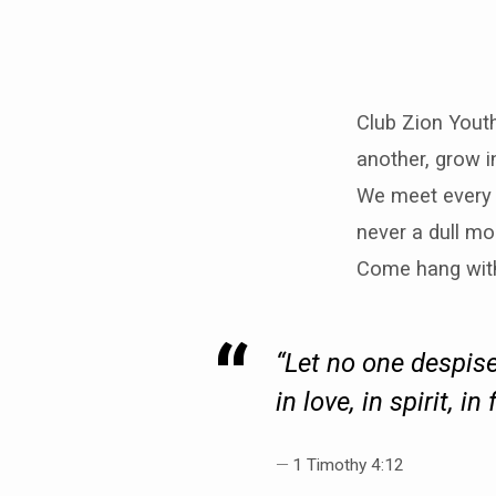
Club Zion Yout
another, grow i
We meet every 
never a dull mo
Come hang wit
“Let no one despise
in love, in spirit, in 
1 Timothy 4:12