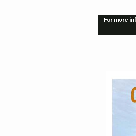
For more inf
Youth
Group