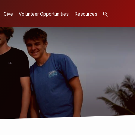
Give
Volunteer Opportunities
Resources