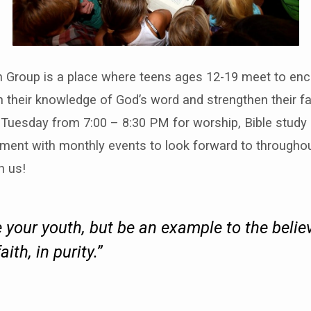
h Group is a place where teens ages 12-19 meet to en
n their knowledge of God’s word and strengthen their fa
Tuesday from 7:00 – 8:30 PM for worship, Bible study &
ment with monthly events to look forward to throughou
h us!
 your youth, but be an example to the believ
faith, in purity.”