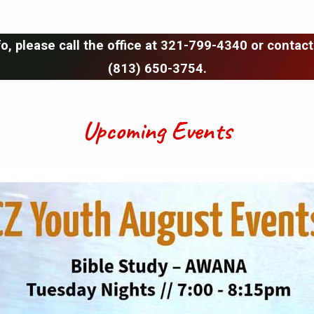
o, please call the office at 321-799-4340 or contact
(813) 650-3754.
Upcoming Events