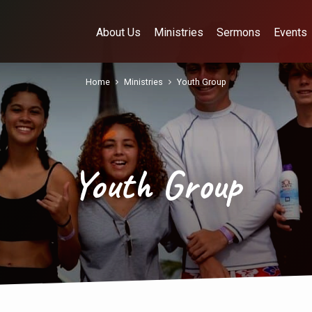
About Us
Ministries
Sermons
Events
Home
Ministries
Youth Group
Youth Group