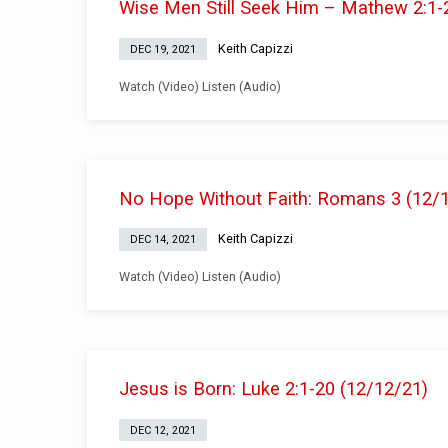
Wise Men Still Seek Him – Mathew 2:1-
Keith Capizzi
DEC 19, 2021
Watch (Video) Listen (Audio)
No Hope Without Faith: Romans 3 (12/
Keith Capizzi
DEC 14, 2021
Watch (Video) Listen (Audio)
Jesus is Born: Luke 2:1-20 (12/12/21)
DEC 12, 2021