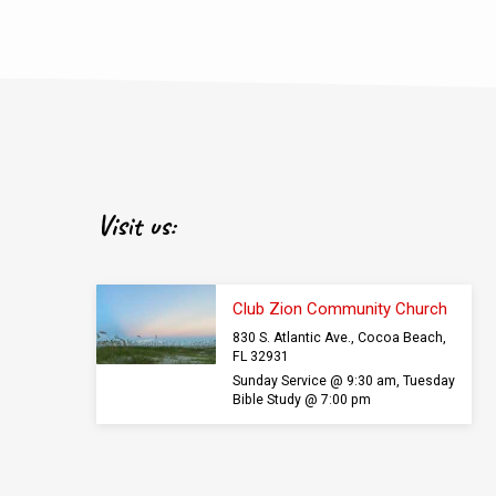
Visit us:
Club Zion Community Church
830 S. Atlantic Ave., Cocoa Beach,
FL 32931
Sunday Service @ 9:30 am, Tuesday
Bible Study @ 7:00 pm