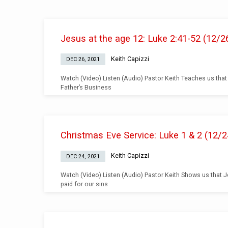
Teachings
Jesus at the age 12: Luke 2:41-52 (12/2
from
Keith Capizzi
DEC 26, 2021
December
Watch (Video) Listen (Audio) Pastor Keith Teaches us that
Father’s Business
2021
Christmas Eve Service: Luke 1 & 2 (12/2
Keith Capizzi
DEC 24, 2021
Watch (Video) Listen (Audio) Pastor Keith Shows us that 
paid for our sins