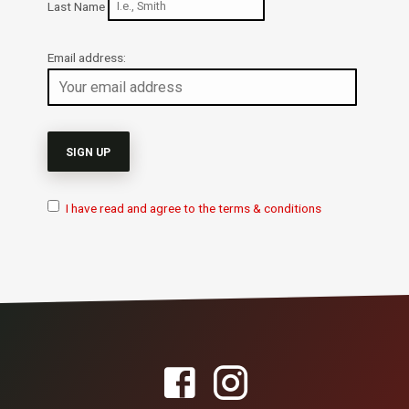
Last Name
Email address:
I have read and agree to the terms & conditions