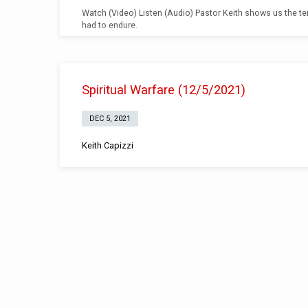
Watch (Video) Listen (Audio) Pastor Keith shows us the te
had to endure.
Spiritual Warfare (12/5/2021)
DEC 5, 2021
Keith Capizzi