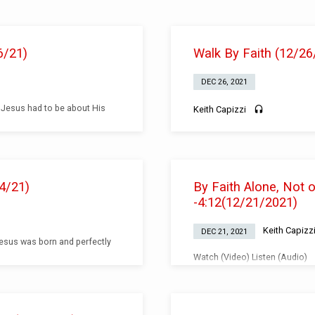
6/21)
Walk By Faith (12/26
DEC 26, 2021
 Jesus had to be about His
Keith Capizzi
4/21)
By Faith Alone, Not
-4:12(12/21/2021)
Keith Capizz
DEC 21, 2021
Jesus was born and perfectly
Watch (Video) Listen (Audio)