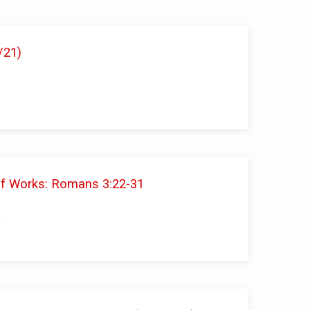
/21)
 of Works: Romans 3:22-31
i