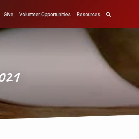
Give
Volunteer Opportunities
Resources
021