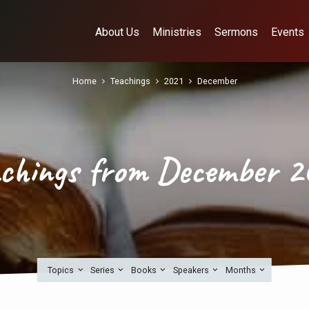
About Us
Ministries
Sermons
Events
Home
Teachings
2021
December
achings from December 2
Topics
Series
Books
Speakers
Months