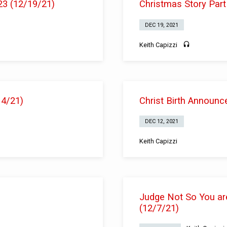
23 (12/19/21)
Christmas Story Part
DEC 19, 2021
Keith Capizzi
14/21)
Christ Birth Announc
DEC 12, 2021
Keith Capizzi
Judge Not So You ar
(12/7/21)