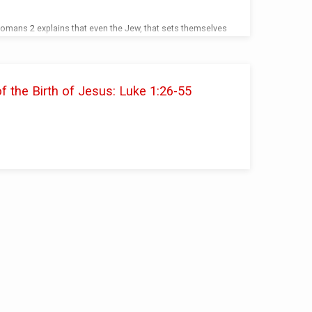
Romans 2 explains that even the Jew, that sets themselves
 a sinner as well as the Gentile.
the Birth of Jesus: Luke 1:26-55