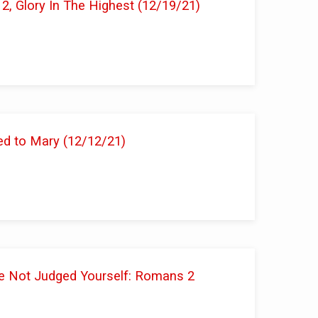
 2, Glory In The Highest (12/19/21)
ed to Mary (12/12/21)
e Not Judged Yourself: Romans 2