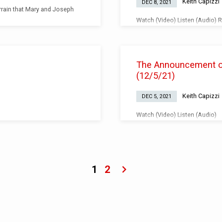
Keith Capizzi
DEC 8, 2021
rrain that Mary and Joseph
Watch (Video) Listen (Audio) 
up in judgement over others, is
The Announcement of 
(12/5/21)
Keith Capizzi
DEC 5, 2021
Watch (Video) Listen (Audio)
1
2