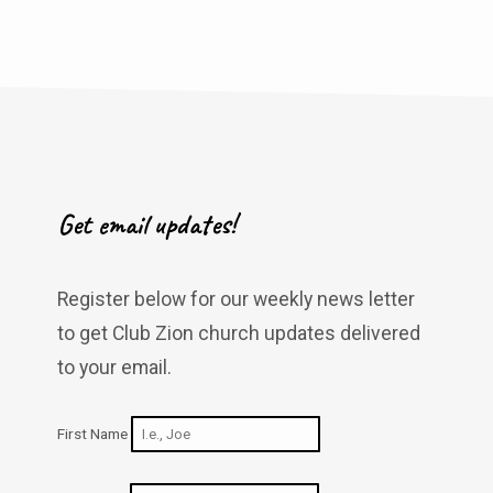
Get email updates!
Register below for our weekly news letter
to get Club Zion church updates delivered
to your email.
First Name