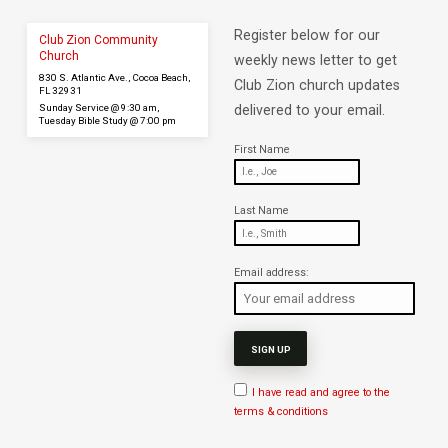
Register below for our
Club Zion Community
Church
weekly news letter to get
830 S. Atlantic Ave., Cocoa Beach,
Club Zion church updates
FL 32931
Sunday Service @ 9:30 am,
delivered to your email.
Tuesday Bible Study @ 7:00 pm
First Name
Last Name
Email address:
I have read and agree to the
terms & conditions