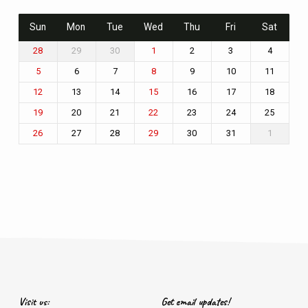
Sun
Mon
Tue
Wed
Thu
Fri
Sat
29
30
2
3
4
28
1
6
7
9
10
11
5
8
13
14
16
17
18
12
15
20
21
23
24
25
19
22
27
28
30
31
1
26
29
Visit us:
Get email updates!