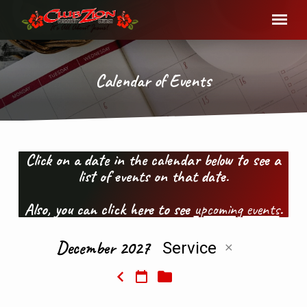
Calendar of Events
Click on a date in the calendar below to see a
list of events on that date.
Calendar
of
Also, you can click here to see
upcoming events
.
Events
December 2027
Service