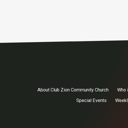
About Club Zion Community Church
Who 
Special Events
Weekl