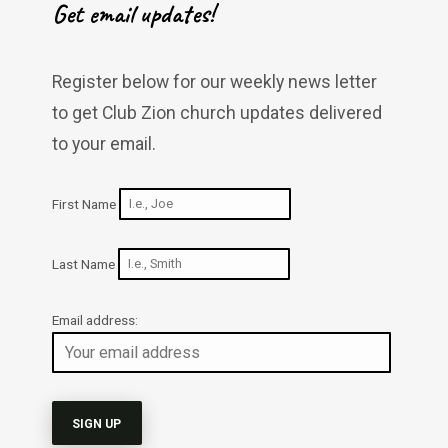
Get email updates!
Register below for our weekly news letter
to get Club Zion church updates delivered
to your email.
First Name
Last Name
Email address: