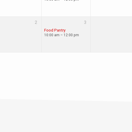
2
3
Food Pantry
10:00 am – 12:00 pm