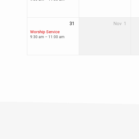
31
Nov
1
Worship Service
9:30 am – 11:00 am