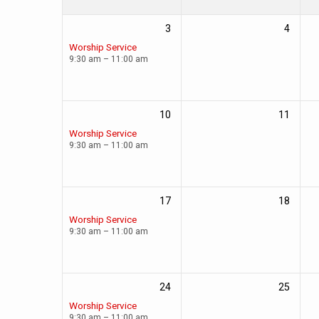
3
4
Worship Service
9:30 am – 11:00 am
10
11
Worship Service
9:30 am – 11:00 am
17
18
Worship Service
9:30 am – 11:00 am
24
25
Worship Service
9:30 am – 11:00 am