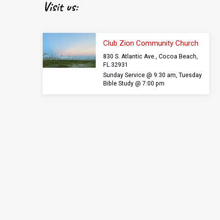
Visit us:
Club Zion Community Church
830 S. Atlantic Ave., Cocoa Beach,
FL 32931
Sunday Service @ 9:30 am, Tuesday
Bible Study @ 7:00 pm