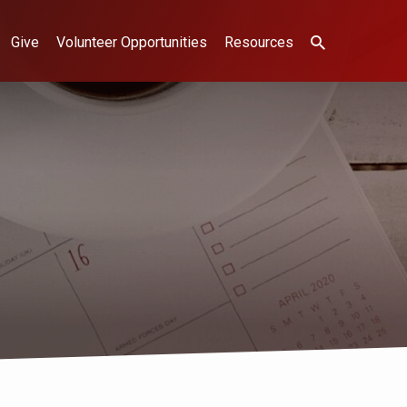
Give
Volunteer Opportunities
Resources