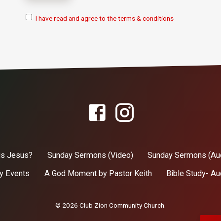
I have read and agree to the terms & conditions
is Jesus?
Sunday Sermons (Video)
Sunday Sermons (Au
y Events
A God Moment by Pastor Keith
Bible Study- Au
© 2026 Club Zion Community Church.