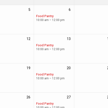
5
6
Food Pantry
10:00 am – 12:00 pm
12
13
Food Pantry
10:00 am – 12:00 pm
19
20
Food Pantry
10:00 am – 12:00 pm
26
27
Food Pantry
10:00 am – 12:00 pm