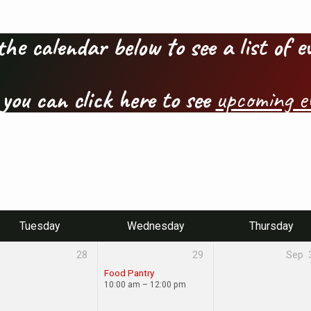
the calendar below to see a list of 
 you can click here to see
upcoming e
Tuesday
Wednesday
Thursday
28
29
Sep
Food Pantry
10:00 am – 12:00 pm