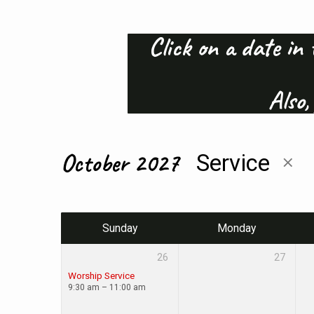
Click on a date in 
Calendar
Also,
of
Events
October 2027
Service
Sunday
Monday
26
27
Worship Service
9:30 am – 11:00 am