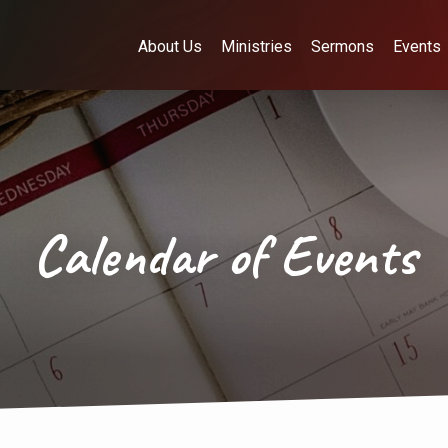
About Us
Ministries
Sermons
Events
Calendar of Events