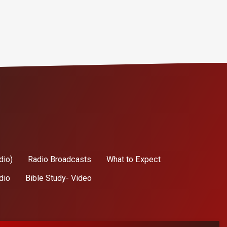
dio)
Radio Broadcasts
What to Expect
dio
Bible Study- Video