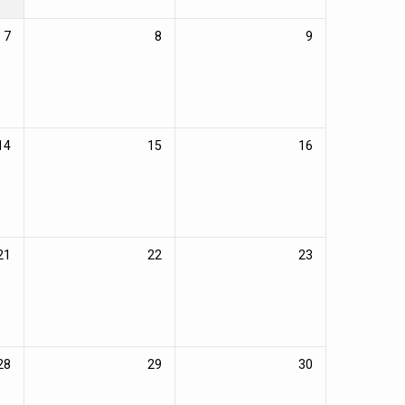
7
8
9
14
15
16
21
22
23
28
29
30