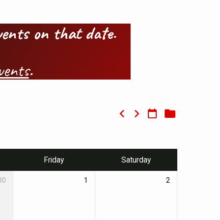
events on that date.
vents
.
Friday
Saturday
30
1
2