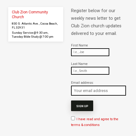
Register below for our
Club Zion Community
Church
weekly news letter to get
830 S. Atlantic Ave., Cocoa Beach,
Club Zion church updates
FL 32931
Sunday Service @ 9:30 am,
delivered to your email.
Tuesday Bible Study @ 7:00 pm
First Name
Last Name
Email address:
I have read and agree to the
terms & conditions