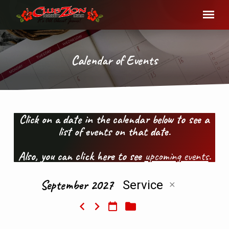
Calendar of Events
Click on a date in the calendar below to see a
list of events on that date.
Calendar
of
Also, you can click here to see
upcoming events
.
Events
September 2027
Service