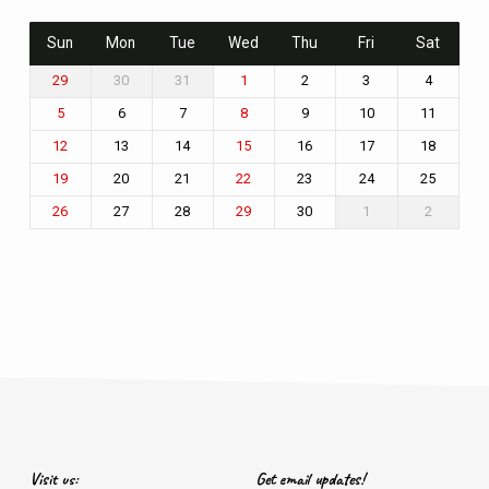
Sun
Mon
Tue
Wed
Thu
Fri
Sat
30
31
2
3
4
29
1
6
7
9
10
11
5
8
13
14
16
17
18
12
15
20
21
23
24
25
19
22
27
28
30
1
2
26
29
Visit us:
Get email updates!