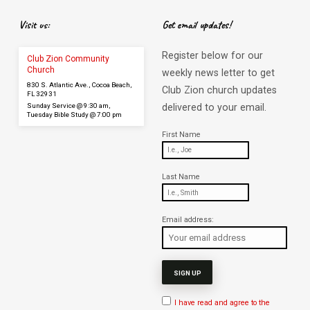
Visit us:
Get email updates!
Register below for our
Club Zion Community
Church
weekly news letter to get
830 S. Atlantic Ave., Cocoa Beach,
Club Zion church updates
FL 32931
Sunday Service @ 9:30 am,
delivered to your email.
Tuesday Bible Study @ 7:00 pm
First Name
Last Name
Email address:
I have read and agree to the