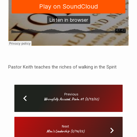
Pastor Keith teaches the riches of walking in the Spirit
Previous
Wrongfully Accused, Psalm 69 (2/13/22)
Next
Men's Leadership (2/16/22)