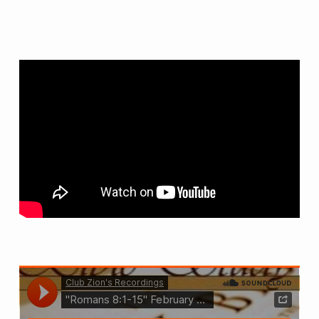
–
(2/15/22)