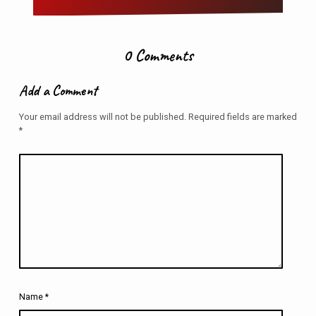
0 Comments
Add a Comment
Your email address will not be published.
Required fields are marked
*
Name
*