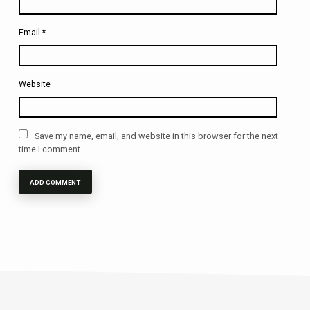
Email
*
Website
Save my name, email, and website in this browser for the next
time I comment.