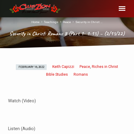
Home
Teachings
Peace
Security in Christ: …
Security in Christ: Romans 8 (Part 1- 1-15) – (2/15/22)
Keith Capizzi
Peace
Riches in Christ
,
FEBRUARY 16, 2022
Security
Bible Studies
Romans
in
Christ:
Romans
8
Watch (Video)
(Part
1-
1-
15)
Listen (Audio)