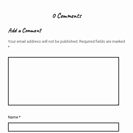
0 Comments
Add a Comment
Your email address will not be published.
Required fields are marked
*
Name
*