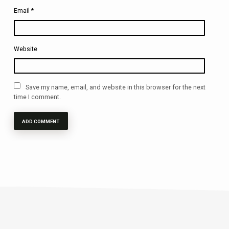
Email
*
Website
Save my name, email, and website in this browser for the next
time I comment.