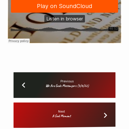
Previous
We Are Gods Messengers (3/6/22)
Next
A God Moment