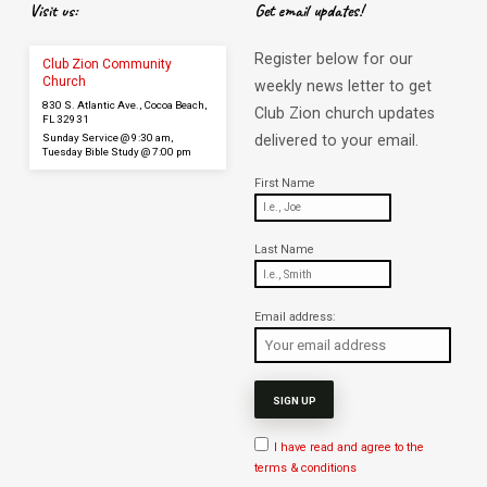
Visit us:
Get email updates!
Register below for our
Club Zion Community
Church
weekly news letter to get
830 S. Atlantic Ave., Cocoa Beach,
Club Zion church updates
FL 32931
Sunday Service @ 9:30 am,
delivered to your email.
Tuesday Bible Study @ 7:00 pm
First Name
Last Name
Email address:
I have read and agree to the
terms & conditions